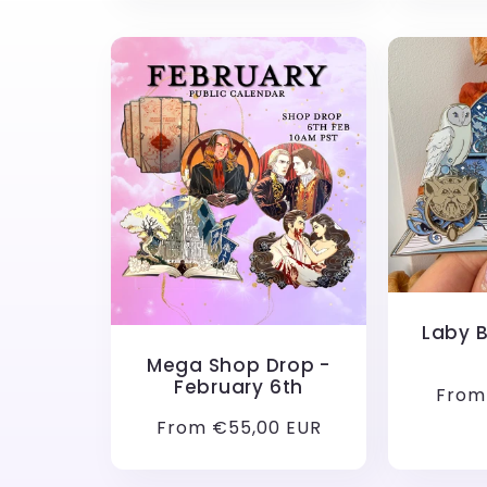
Laby 
Mega Shop Drop -
February 6th
Regu
From
price
Regular
From €55,00 EUR
price