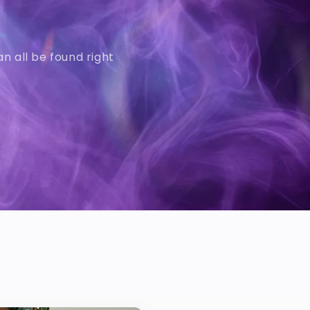
n all be found right