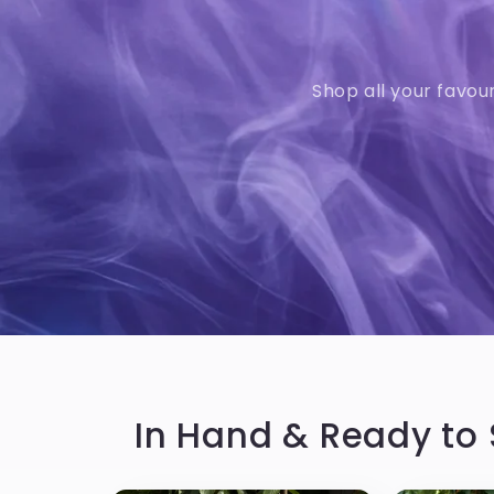
Shop all your favou
In Hand & Ready to 