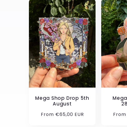
Mega Shop Drop 5th
Mega
August
2
Regular
From €65,00 EUR
Regul
From
price
price