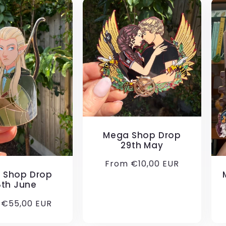
Mega Shop Drop
29th May
Regular
From €10,00 EUR
 Shop Drop
price
8th June
ar
 €55,00 EUR