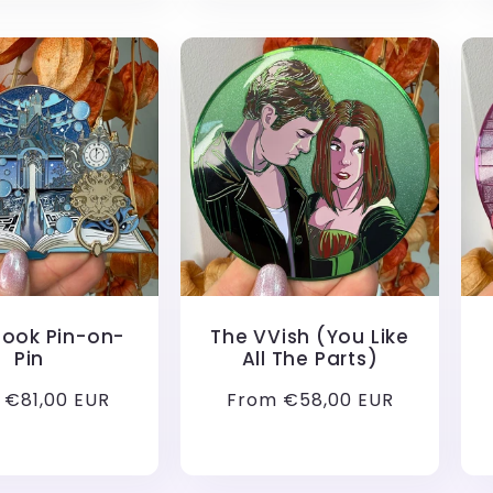
Book Pin-on-
The VVish (You Like
Pin
All The Parts)
lar
 €81,00 EUR
Regular
From €58,00 EUR
price