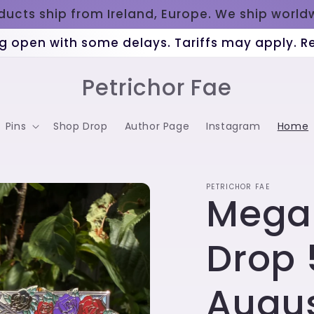
oducts ship from Ireland, Europe. We ship worl
g open with some delays. Tariffs may apply. 
Petrichor Fae
Pins
Shop Drop
Author Page
Instagram
Home
PETRICHOR FAE
Mega
Drop 
Augu