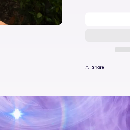
Decrease
Incr
quantity
quan
for
for
Mega
Meg
Shop
Sho
Drop
Dro
5th
5th
August
Aug
Share