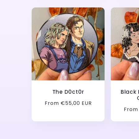
The D0ct0r
Black
Regular
From €55,00 EUR
Regul
From
price
price