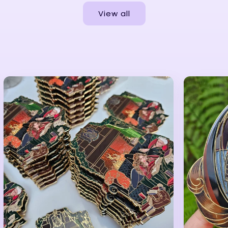
View all