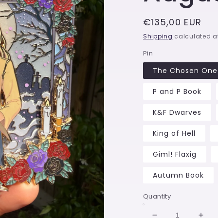
Regular
€135,00 EUR
price
Shipping
calculated a
Pin
The Chosen One 
P and P Book
K&F Dwarves
King of Hell
Giml! Flaxig
Autumn Book
Quantity