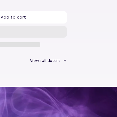
ease
tity
Add to cart
a
p
p
ust
View full details