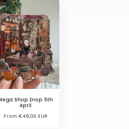
Mega Shop Drop 5th
April
Regular
From €49,00 EUR
price