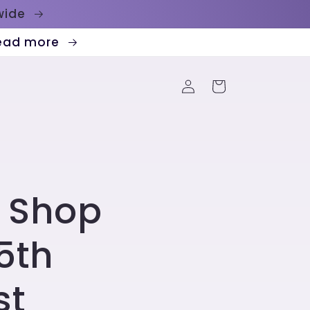
dwide
Read more
Log
Cart
in
 Shop
5th
st