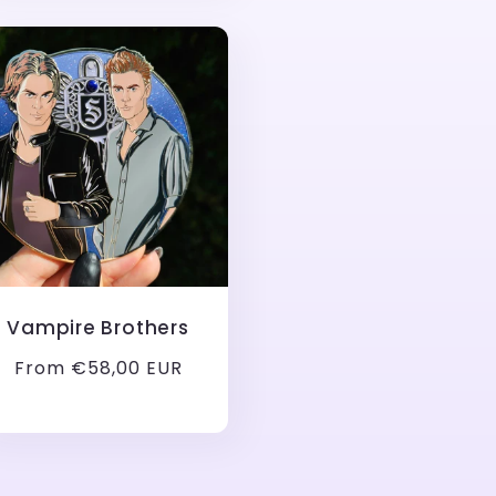
Vampire Brothers
Regular
From €58,00 EUR
price