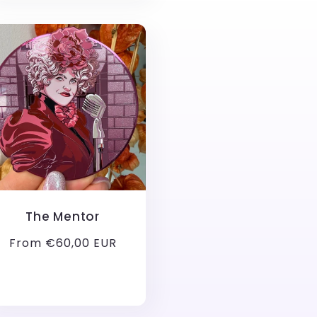
The Mentor
Regular
From €60,00 EUR
price