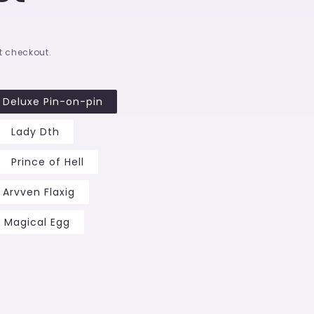
t checkout.
Deluxe Pin-on-pin
Lady Dth
Prince of Hell
Arvven Flaxig
Magical Egg