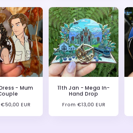
 Dress - Mum
11th Jan - Mega In-
Couple
Hand Drop
ar
 €50,00 EUR
Regular
From €13,00 EUR
price