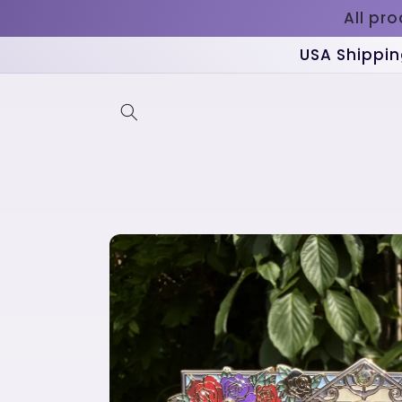
Skip to
All pr
content
USA Shippin
Skip to
product
information