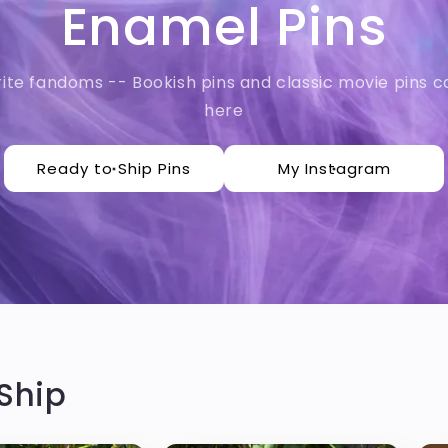
Enamel Pins
rite fandoms -- Bookish pins and classic movie pins ca
here
Ready to Ship Pins
My Instagram
Ship