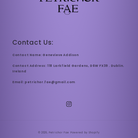
Contact Us:
Contact Name: Genevieve Addison
Contact Address: 118 Larkfield Gardens, D6W FX39 . Dublin.
Ireland
Email: petrichor.fae@gmail.com
Instagram
© 2026,
Petrichor Fae
Powered by Shopify