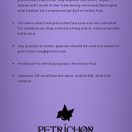
purchaser/customer. Any unpaid customs / import
duties will result in the item being returned/destoyed
and cannot be compensated by Petrichor Fae.
All items sold from petrichorfae.com are not suitable
for children as they contain sharp parts. Please handle
with care.
Any queries or order queries should be sent via email to
petrichor.fae@gmail.com
Producer for GPSR purposes: Petrichor Fae
Address: 118 Larkfiled Gardens. Dublin 6W. D6W FX3.
Ireland