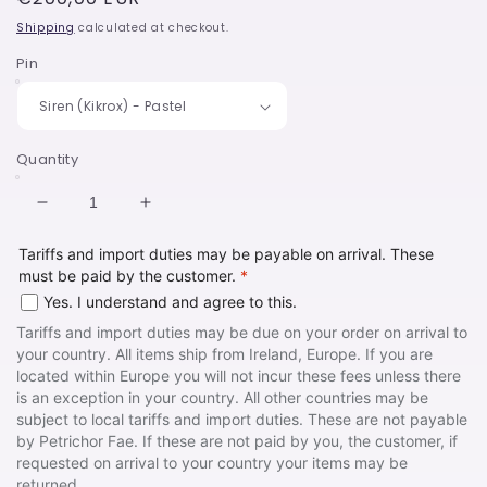
price
Shipping
calculated at checkout.
Pin
Quantity
Decrease
Increase
quantity
quantity
Tariffs and import duties may be payable on arrival. These
for
for
must be paid by the customer.
*
50%
50%
off
off
Yes. I understand and agree to this.
-
-
Tariffs and import duties may be due on your order on arrival to
Mermaid
Mermaid
your country. All items ship from Ireland, Europe. If you are
Destash
Destash
located within Europe you will not incur these fees unless there
Listing
Listing
is an exception in your country. All other countries may be
subject to local tariffs and import duties. These are not payable
by Petrichor Fae. If these are not paid by you, the customer, if
requested on arrival to your country your items may be
returned.