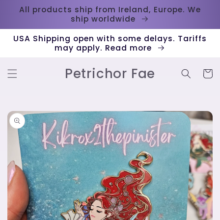
Skip to
All products ship from Ireland, Europe. We
content
ship worldwide
USA Shipping open with some delays. Tariffs
may apply. Read more
Petrichor Fae
Cart
Skip to
product
information