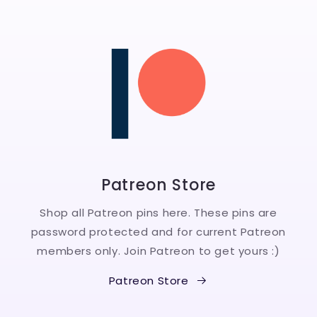
Patreon Store
Shop all Patreon pins here. These pins are
password protected and for current Patreon
members only. Join Patreon to get yours :)
Patreon Store