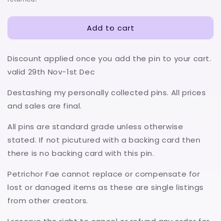
Add to cart
Discount applied once you add the pin to your cart.
valid 29th Nov-1st Dec
Destashing my personally collected pins. All prices
and sales are final.
All pins are standard grade unless otherwise
stated. If not picutured with a backing card then
there is no backing card with this pin.
Petrichor Fae cannot replace or compensate for
lost or danaged items as these are single listings
from other creators.