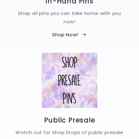
In-Hand Pins
Shop all pins you can take home with you
now!
Shop Now!
Public Presale
Watch out for Shop Drops of public presale