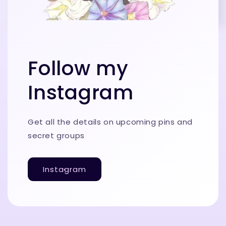
Follow my
Instagram
Get all the details on upcoming pins and
secret groups
Instagram