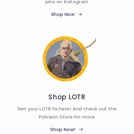
pins on Instagram
Shop Now
Shop LOTR
Get your LOTR fix here! And check out the
Patreon Store for more
Shop Now!