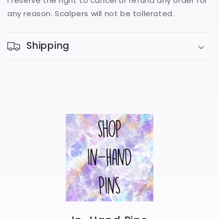
I reserve the right to cancel or refund any order for
any reason. Scalpers will not be tollerated.
Shipping