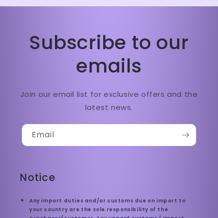
Subscribe to our
emails
Join our email list for exclusive offers and the
latest news.
Email
Notice
Any import duties and/or customs due on import to
your country are the sole responsibility of the