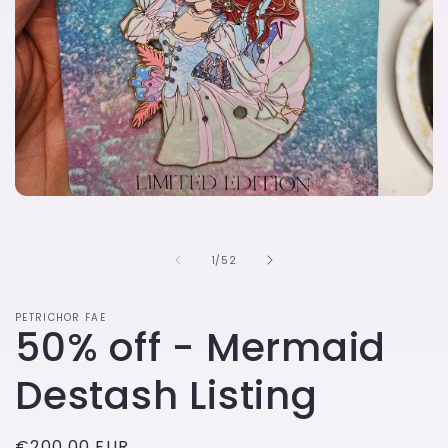
Open
media
1
in
of
1
/
52
modal
PETRICHOR FAE
50% off - Mermaid
Destash Listing
Regular
€200,00 EUR