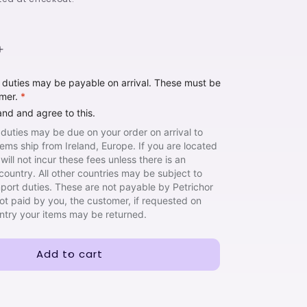
Increase
quantity
t duties may be payable on arrival. These must be
for
omer.
*
I
Can
and and agree to this.
See
 duties may be due on your order on arrival to
the
items ship from Ireland, Europe. If you are located
Sh!re
will not incur these fees unless there is an
country. All other countries may be subject to
import duties. These are not payable by Petrichor
not paid by you, the customer, if requested on
untry your items may be returned.
Add to cart