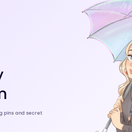
y
m
g pins and secret