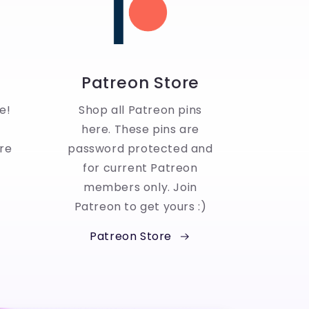
Patreon Store
e!
Shop all Patreon pins
here. These pins are
re
password protected and
for current Patreon
members only. Join
Patreon to get yours :)
Patreon Store