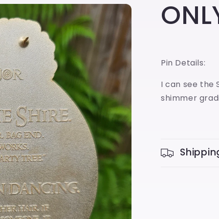
ONLY
Pin Details:
I can see the 
shimmer gradi
Shippin