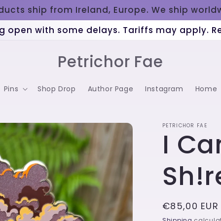
oducts ship from Ireland, Europe. We ship worl
g open with some delays. Tariffs may apply. 
Petrichor Fae
Pins
Shop Drop
Author Page
Instagram
Home
PETRICHOR FAE
I Ca
Sh!r
Regular
€85,00 EUR
price
Shipping
calculat