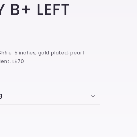
 B+ LEFT
Sh!re: 5 inches, gold plated, pearl
ent. LE70
g