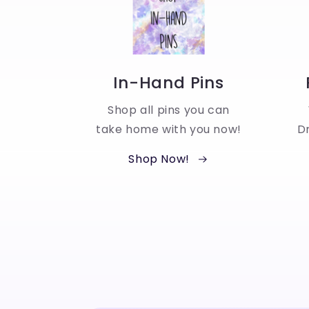
In-Hand Pins
Shop all pins you can
take home with you now!
Dr
Shop Now!