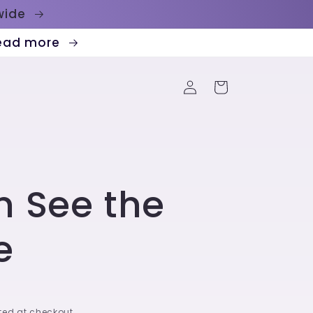
dwide
Read more
Log
Cart
in
n See the
e
ed at checkout.