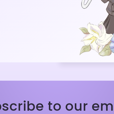
scribe to our em