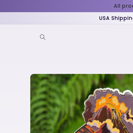
Skip to
All pr
content
USA Shippin
Skip to
product
information