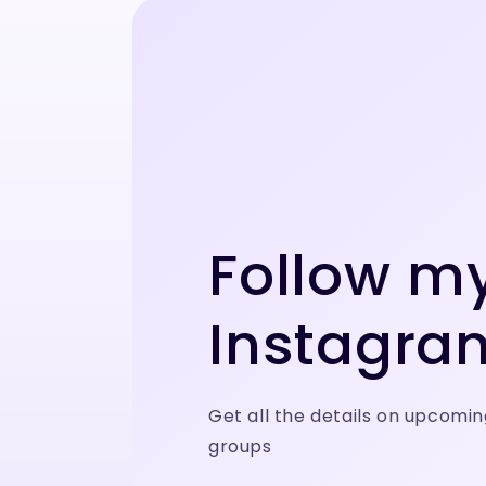
Follow m
Instagra
Get all the details on upcomin
groups