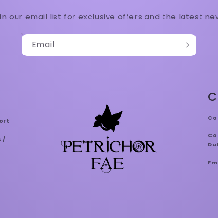
in our email list for exclusive offers and the latest ne
Email
C
Co
ort
Con
 /
Dub
Em