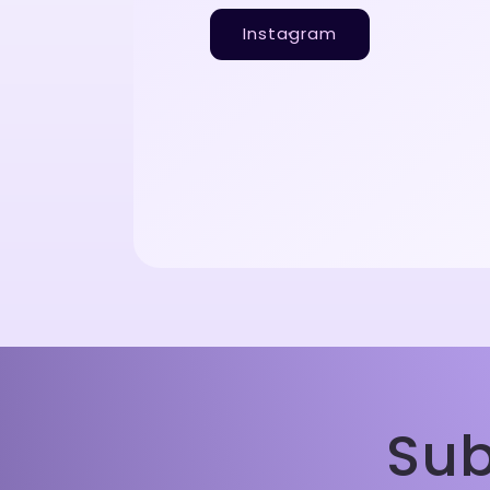
Instagram
Sub