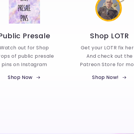
Public Presale
Shop LOTR
Watch out for Shop
Get your LOTR fix her
ops of public presale
And check out the
pins on Instagram
Patreon Store for mo
Shop Now
Shop Now!