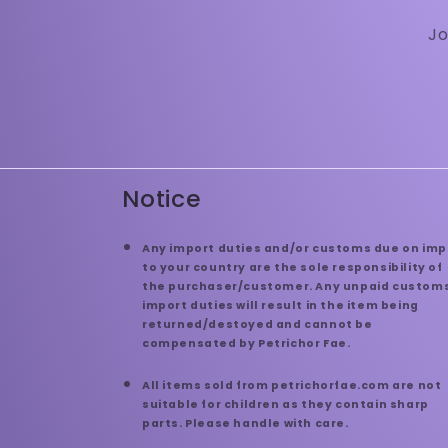
Jo
Notice
Any import duties and/or customs due on imp
to your country are the sole responsibility of
the purchaser/customer. Any unpaid customs
import duties will result in the item being
returned/destoyed and cannot be
compensated by Petrichor Fae.
All items sold from petrichorfae.com are not
suitable for children as they contain sharp
parts. Please handle with care.