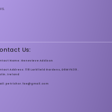
ws.
ontact Us:
ntact Name: Genevieve Addison
tact Address: 118 Larkfield Gardens, D6W FX39 .
lin. Ireland
ail: petrichor.fae@gmail.com