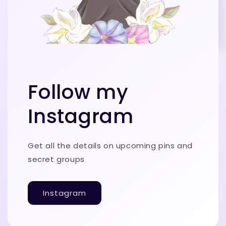
Follow my
Instagram
Get all the details on upcoming pins and
secret groups
Instagram