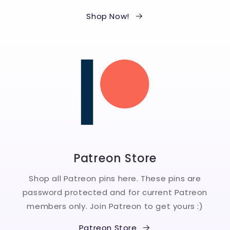
Shop Now!
Patreon Store
Shop all Patreon pins here. These pins are
password protected and for current Patreon
members only. Join Patreon to get yours :)
Patreon Store