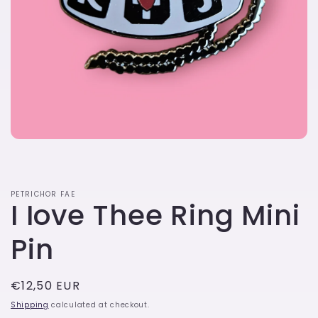
Open
media
1
in
modal
PETRICHOR FAE
I Iove Thee Ring Mini
Pin
Regular
€12,50 EUR
price
Shipping
calculated at checkout.