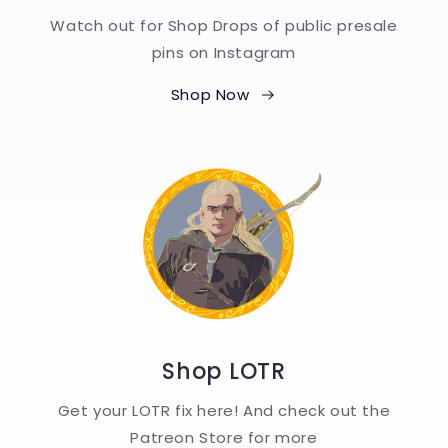
Watch out for Shop Drops of public presale
pins on Instagram
Shop Now
Shop LOTR
Get your LOTR fix here! And check out the
Patreon Store for more