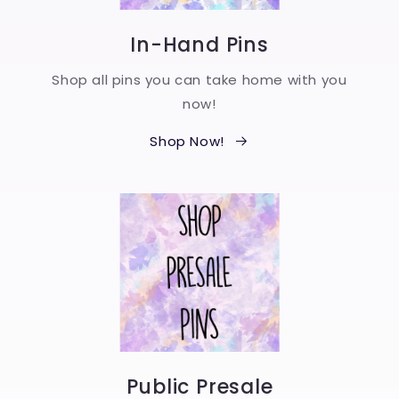
In-Hand Pins
Shop all pins you can take home with you
now!
Shop Now!
Public Presale