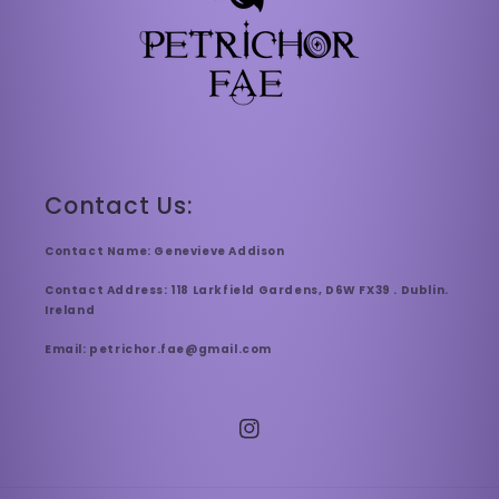
Contact Us:
Contact Name: Genevieve Addison
Contact Address: 118 Larkfield Gardens, D6W FX39 . Dublin.
Ireland
Email: petrichor.fae@gmail.com
Instagram