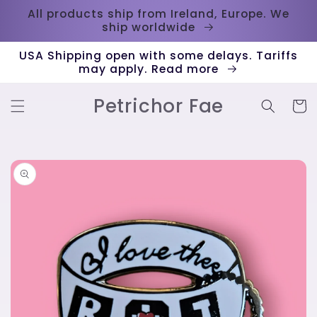
Skip to
All products ship from Ireland, Europe. We
content
ship worldwide
USA Shipping open with some delays. Tariffs
may apply. Read more
Petrichor Fae
Cart
Skip to
product
information