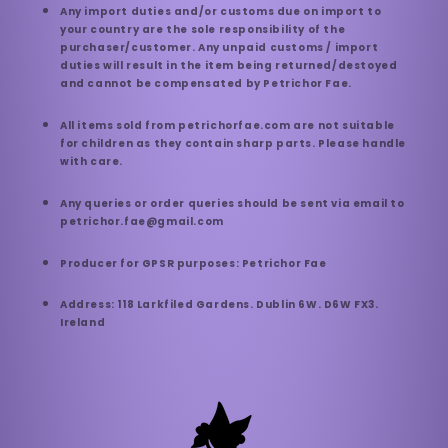
Any import duties and/or customs due on import to
your country are the sole responsibility of the
purchaser/customer. Any unpaid customs / import
duties will result in the item being returned/destoyed
and cannot be compensated by Petrichor Fae.
All items sold from petrichorfae.com are not suitable
for children as they contain sharp parts. Please handle
with care.
Any queries or order queries should be sent via email to
petrichor.fae@gmail.com
Producer for GPSR purposes: Petrichor Fae
Address: 118 Larkfiled Gardens. Dublin 6W. D6W FX3.
Ireland