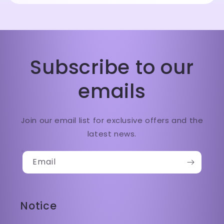
Subscribe to our
emails
Join our email list for exclusive offers and the
latest news.
Email
Notice