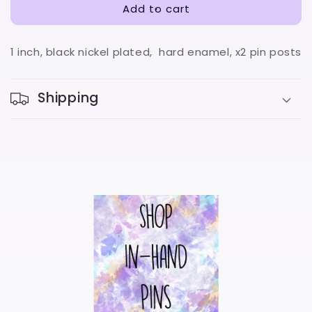
Add to cart
1 inch, black nickel plated, hard enamel, x2 pin posts
Shipping