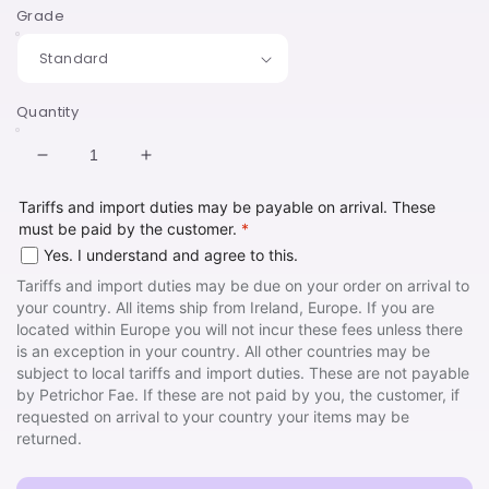
Grade
Quantity
Decrease
Increase
quantity
quantity
Tariffs and import duties may be payable on arrival. These
for
for
must be paid by the customer.
*
I
I
Iove
Iove
Yes. I understand and agree to this.
Thee
Thee
Tariffs and import duties may be due on your order on arrival to
Ring
Ring
your country. All items ship from Ireland, Europe. If you are
Mini
Mini
located within Europe you will not incur these fees unless there
Pin
Pin
is an exception in your country. All other countries may be
subject to local tariffs and import duties. These are not payable
by Petrichor Fae. If these are not paid by you, the customer, if
requested on arrival to your country your items may be
returned.