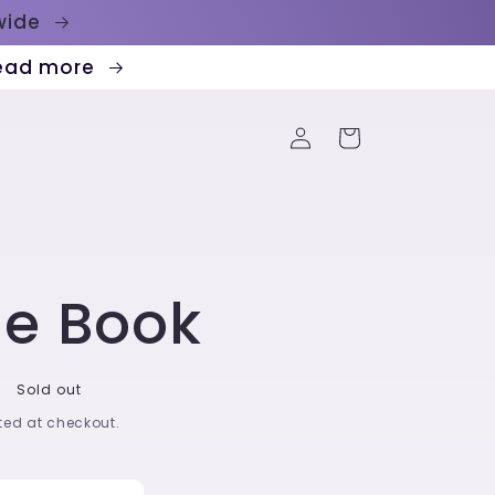
dwide
Read more
Log
Cart
in
ge Book
Sold out
ed at checkout.