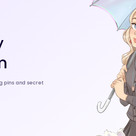
y
m
g pins and secret