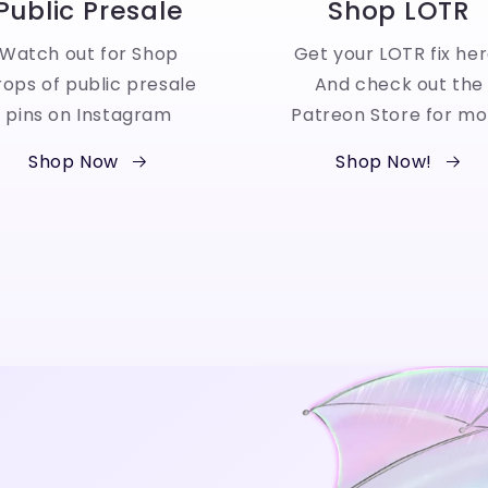
Public Presale
Shop LOTR
Watch out for Shop
Get your LOTR fix her
ops of public presale
And check out the
pins on Instagram
Patreon Store for mo
Shop Now
Shop Now!