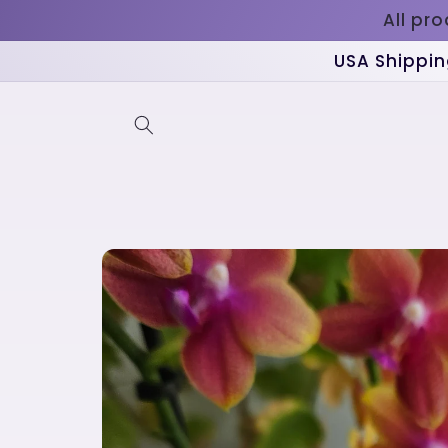
Skip to
All pr
content
USA Shippin
Skip to
product
information