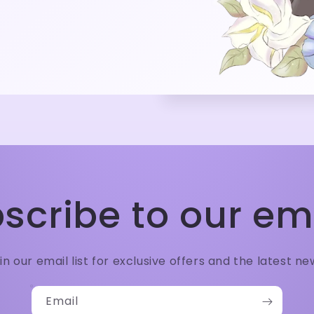
scribe to our em
in our email list for exclusive offers and the latest ne
Email