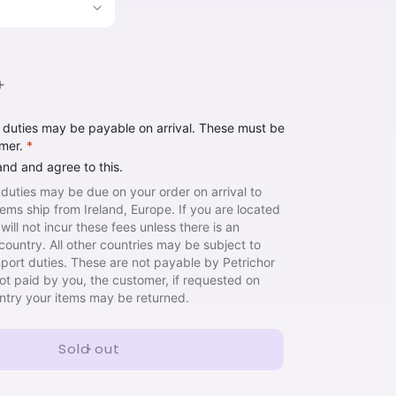
Increase
quantity
t duties may be payable on arrival. These must be
for
omer.
*
Hinge
Book
and and agree to this.
 duties may be due on your order on arrival to
items ship from Ireland, Europe. If you are located
will not incur these fees unless there is an
country. All other countries may be subject to
import duties. These are not payable by Petrichor
not paid by you, the customer, if requested on
untry your items may be returned.
Sold out