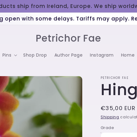
oducts ship from Ireland, Europe. We ship worl
g open with some delays. Tariffs may apply. 
Petrichor Fae
Pins
Shop Drop
Author Page
Instagram
Home
PETRICHOR FAE
Hin
Regular
€35,00 EUR
price
Shipping
calculat
Grade