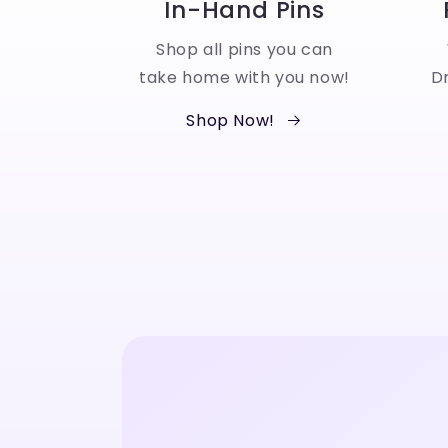
In-Hand Pins
Shop all pins you can
take home with you now!
Dr
Shop Now!