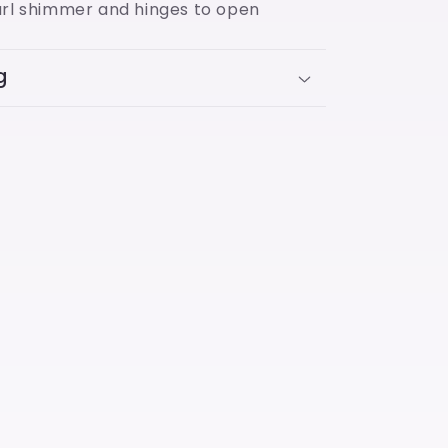
arl shimmer and hinges to open
g