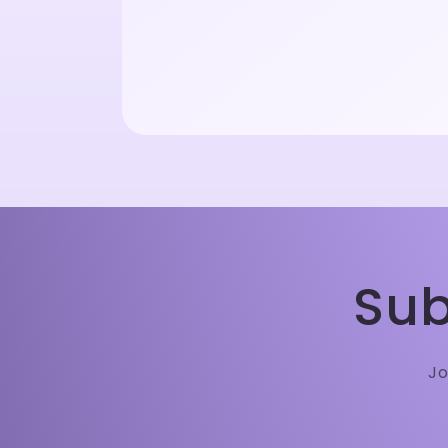
Sub
Jo