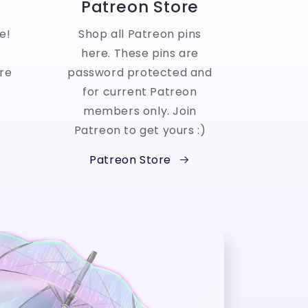
Patreon Store
e!
Shop all Patreon pins
here. These pins are
re
password protected and
for current Patreon
members only. Join
Patreon to get yours :)
Patreon Store