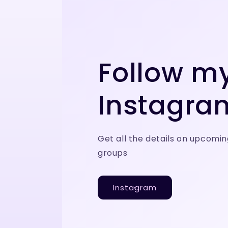
Follow m
Instagra
Get all the details on upcomin
groups
Instagram