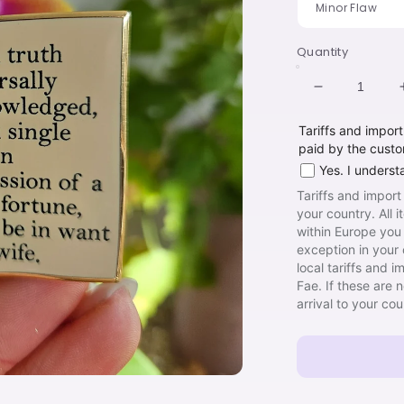
Quantity
Decrease
quantity
Tariffs and impor
for
paid by the cust
Hinge
Book
Yes. I underst
Tariffs and import
your country. All 
within Europe you 
exception in your 
local tariffs and 
Fae. If these are 
arrival to your co