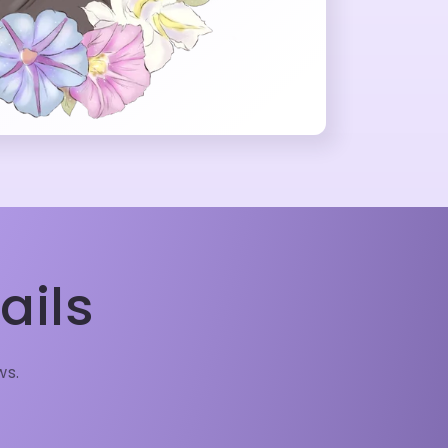
ails
ws.